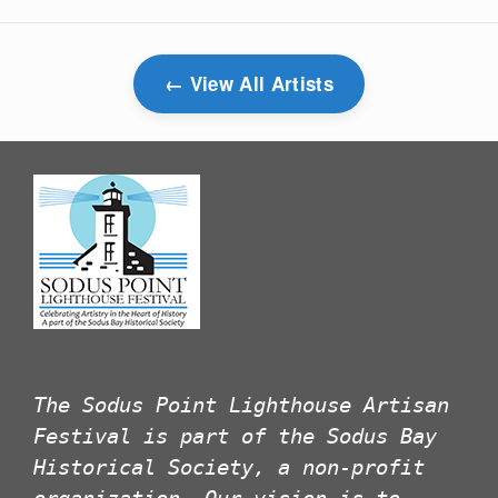
View All Artists
The Sodus Point Lighthouse Artisan
Festival is part of the Sodus Bay
Historical Society, a non-profit