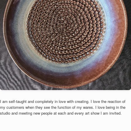
I am self-taught and completely in love with creating. I love the reaction of
my customers when they see the function of my wares. I love being in the
studio and meeting new people at each and every art show I am invited.