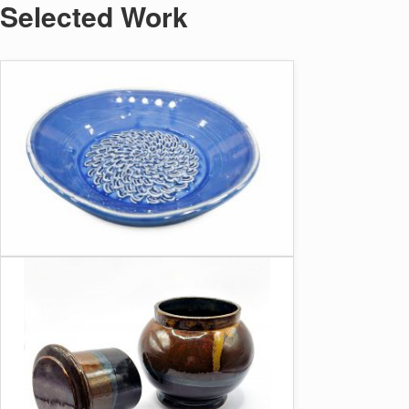
Selected Work