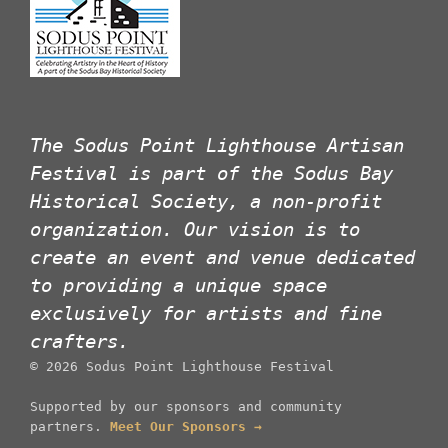
The Sodus Point Lighthouse Artisan
Festival is part of the Sodus Bay
Historical Society, a non-profit
organization. Our vision is to
create an event and venue dedicated
to providing a unique space
exclusively for artists and fine
crafters.
©
2026
Sodus Point Lighthouse Festival
Supported by our sponsors and community
partners.
Meet Our Sponsors →