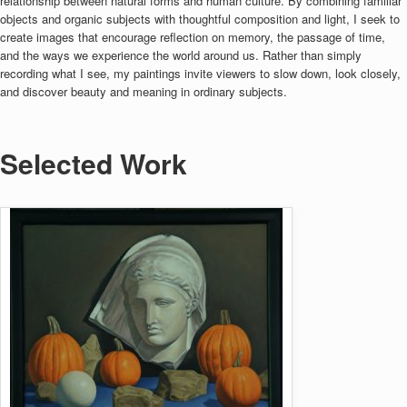
relationship between natural forms and human culture. By combining familiar
objects and organic subjects with thoughtful composition and light, I seek to
create images that encourage reflection on memory, the passage of time,
and the ways we experience the world around us. Rather than simply
recording what I see, my paintings invite viewers to slow down, look closely,
and discover beauty and meaning in ordinary subjects.
Selected Work