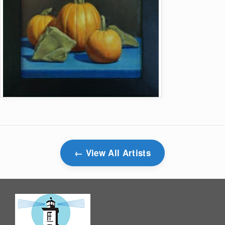
View All Artists