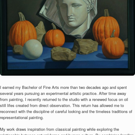
I earned my Bachelor of Fine Arts more than two decades ago and spent
several years pursuing an experimental artistic practice. After time away
from painting, I recently returned to the studio with a renewed focus on oil
still lifes created from direct observation. This return has allowed me to
reconnect with the discipline of careful looking and the timeless traditions of
representational painting.
My work draws inspiration from classical painting while exploring the