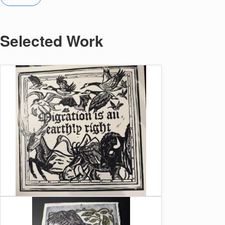
Selected Work