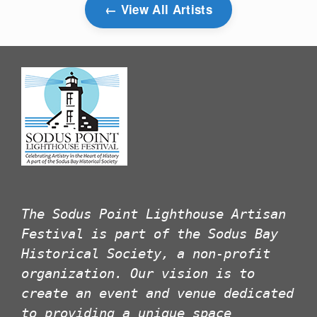
View All Artists
The Sodus Point Lighthouse Artisan
Festival is part of the Sodus Bay
Historical Society, a non-profit
organization. Our vision is to
create an event and venue dedicated
to providing a unique space