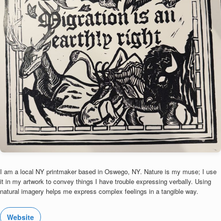
I am a local NY printmaker based in Oswego, NY. Nature is my muse; I use
it in my artwork to convey things I have trouble expressing verbally. Using
natural imagery helps me express complex feelings in a tangible way.
Website