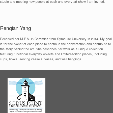
studio and meeting new people at each and every art show I am invited.
Renqian Yang
Received her M.F.A. in Ceramics from Syracuse University in 2014. My goal
is for the owner of each piece to continue the conversation and contribute to
the story behind the art. She describes her work as a unique collection
featuring functional everyday objects and limited-edition pieces, including
cups, bowls, serving vessels, vases, and wall hangings.