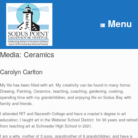
Skip
to
content
Menu
Media: Ceramics
Carolyn Carlton
My life has been filled with art. My creativity can be found in many forms:
Drawing, Painting, Ceramics, teaching, coaching, gardening, cooking,
spending time with my grandchildren, and enjoying life on Sodus Bay with
family and friends.
I attended RIT and Nazareth College and have a master’s degree in art
education; I taught art in the Webster School District for 30 years and retired
from teaching art at Schroeder High School in 2021.
I am a wife, mother of 3 sons, grandmother of 6 grandchildren, and have a