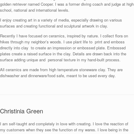
golden retriever named Cooper. I was a former diving coach and judge at high
school, national and international levels.
I enjoy creating art in a variety of media, especially drawing on various
surfaces and creating functional and sculptural artwork in clay.
Recently I have focused on ceramics, inspired by nature. I collect flora on
hikes through my neighbor’s woods. I use plant life to print and emboss
directly into clay to create an impression or embossed plate. Embossed
plates create a raised surface in the clay. Details are drawn back into the
surface adding unique and personal texture in my hand-built process.
All ceramics are made from high temperature stoneware clay. They are
dishwasher and dinnerware/food safe, meant to be used every day.
Christinia Green
I am self-taught and completely in love with creating. I love the reaction of
my customers when they see the function of my wares. I love being in the