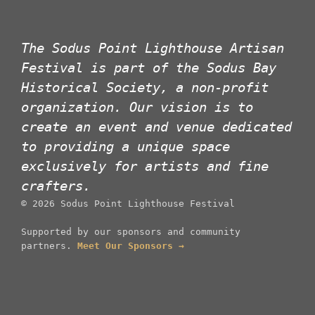
The Sodus Point Lighthouse Artisan
Festival is part of the Sodus Bay
Historical Society, a non-profit
organization. Our vision is to
create an event and venue dedicated
to providing a unique space
exclusively for artists and fine
crafters.
©
2026
Sodus Point Lighthouse Festival
Supported by our sponsors and community
partners.
Meet Our Sponsors →